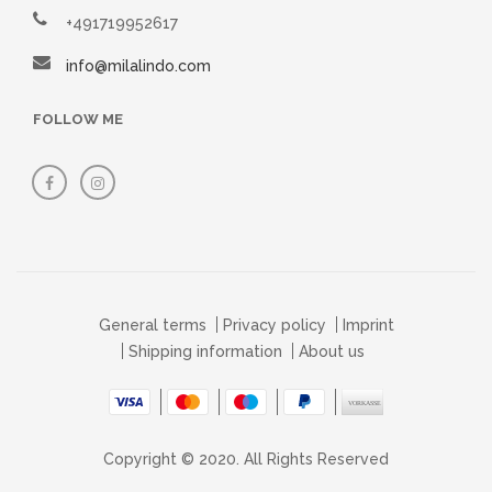
+491719952617
info@milalindo.com
FOLLOW ME
General terms
Privacy policy
Imprint
Shipping information
About us
Copyright © 2020. All Rights Reserved