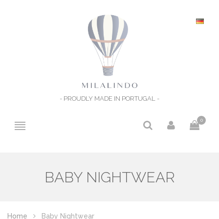
- PROUDLY MADE IN PORTUGAL -
0
BABY NIGHTWEAR
Home
Baby Nightwear