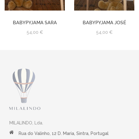
BABYPYJAMA SARA
BABYPYJAMA JOSÉ
54,00 €
54,00 €
MILALINDO, Lda.
Rua do Valinho, 12 D. Maria, Sintra, Portugal