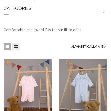
CATEGORIES
Comfortable and sweet PJs for our little ones